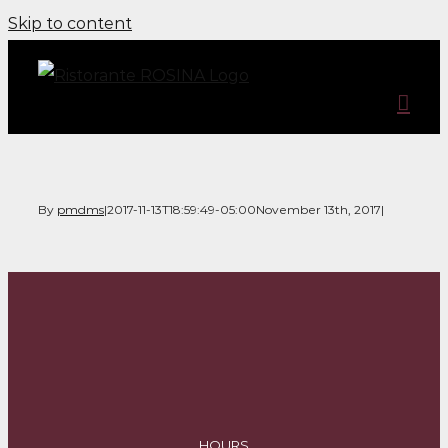
Skip to content
By
pmdms
|
2017-11-13T18:59:49-05:00
November 13th, 2017
|
HOURS