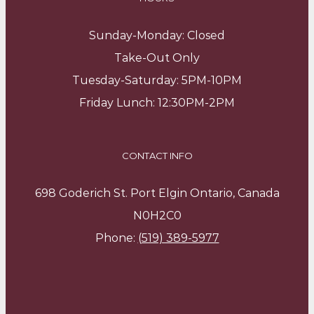
Sunday-Monday: Closed
Take-Out Only
Tuesday-Saturday: 5PM-10PM
Friday Lunch: 12:30PM-2PM
CONTACT INFO
698 Goderich St. Port Elgin Ontario, Canada
N0H2C0
Phone:
(519) 389-5977