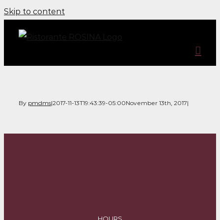
Skip to content
By
pmdms
|
2017-11-13T19:43:39-05:00
November 13th, 2017
|
HOURS