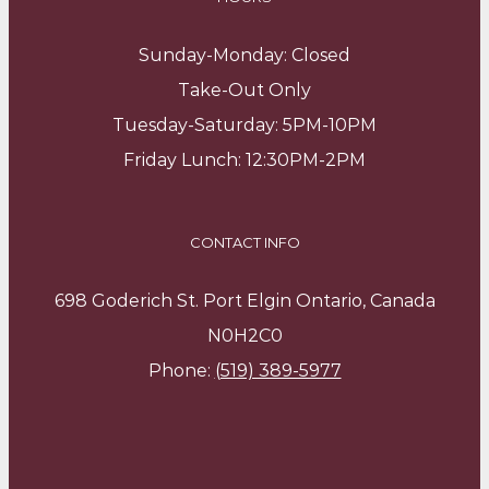
Sunday-Monday: Closed
Take-Out Only
Tuesday-Saturday: 5PM-10PM
Friday Lunch: 12:30PM-2PM
CONTACT INFO
698 Goderich St. Port Elgin Ontario, Canada
N0H2C0
Phone:
(519) 389-5977