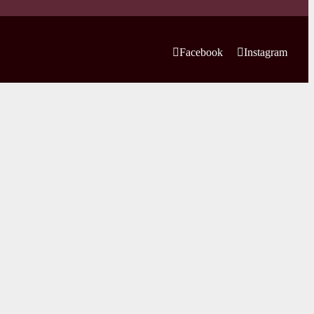
Facebook
Instagram