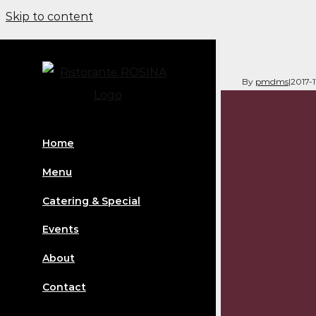
Skip to content
By
pmdms
|
2017-
Home
Menu
Catering & Special
Events
About
Contact