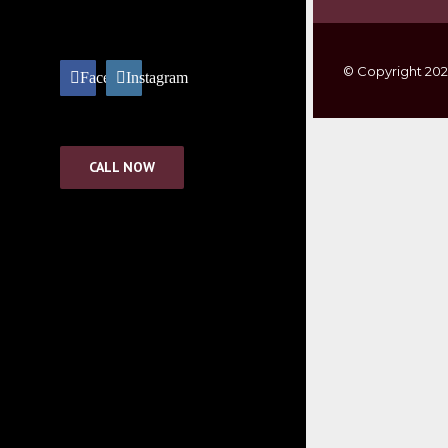
© Copyright
20
Facebook
Instagram
Go to Top
CALL NOW