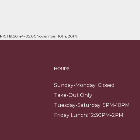
11-10T19:50:44-05:00
November 10th, 2017
|
HOURS
Sunday-Monday: Closed
Take-Out Only
Tuesday-Saturday: 5PM-10PM
Friday Lunch: 12:30PM-2PM