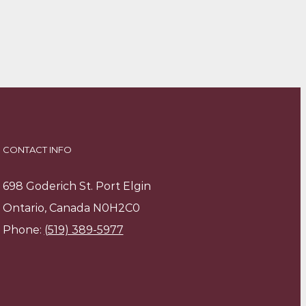
CONTACT INFO
698 Goderich St. Port Elgin
Ontario, Canada N0H2C0
Phone:
(519) 389-5977