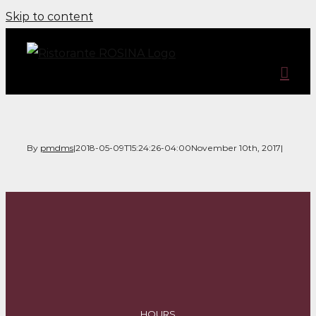
Skip to content
By
pmdms
|
2018-05-09T15:24:26-04:00
November 10th, 2017
|
HOURS