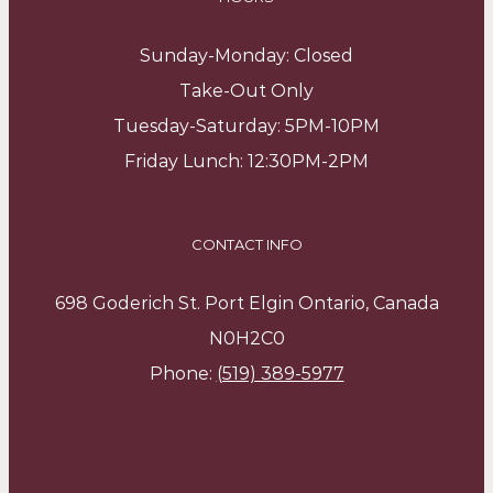
Sunday-Monday: Closed
Take-Out Only
Tuesday-Saturday: 5PM-10PM
Friday Lunch: 12:30PM-2PM
CONTACT INFO
698 Goderich St. Port Elgin Ontario, Canada
N0H2C0
Phone:
(519) 389-5977