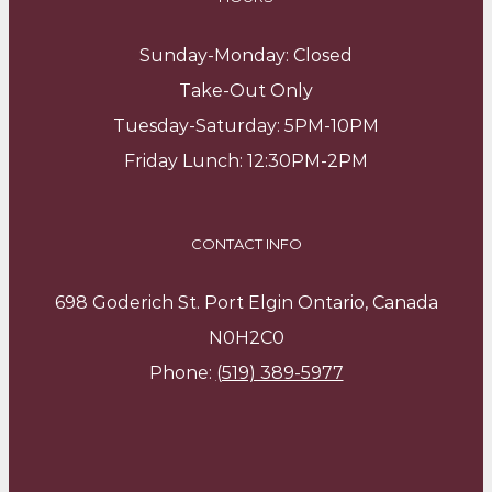
Sunday-Monday: Closed
Take-Out Only
Tuesday-Saturday: 5PM-10PM
Friday Lunch: 12:30PM-2PM
CONTACT INFO
698 Goderich St. Port Elgin Ontario, Canada
N0H2C0
Phone:
(519) 389-5977