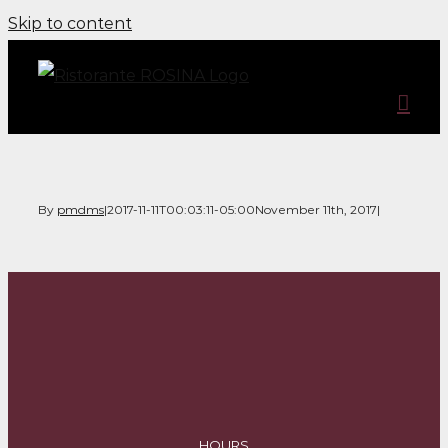
Skip to content
By
pmdms
|
2017-11-11T00:03:11-05:00
November 11th, 2017
|
HOURS